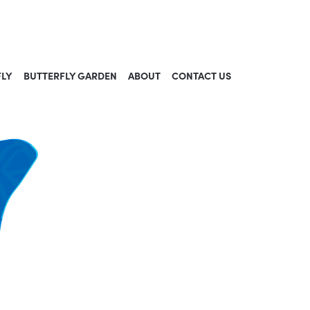
FLY
BUTTERFLY GARDEN
ABOUT
CONTACT US