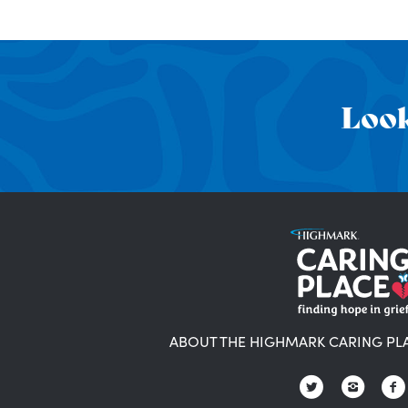
Look
ABOUT THE HIGHMARK CARING PL