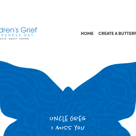
HOME
CREATE A BUTTER
Uncle Greg
I miss you