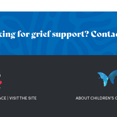
ing for grief support? Contac
ACE
|
VISIT THE SITE
ABOUT CHILDREN’S 