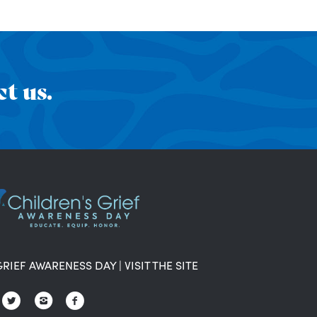
t us.
GRIEF AWARENESS DAY
|
VISIT THE SITE