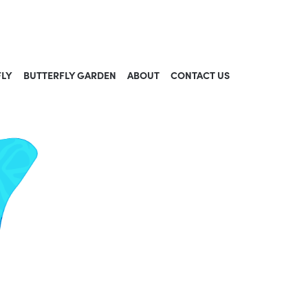
FLY
BUTTERFLY GARDEN
ABOUT
CONTACT US