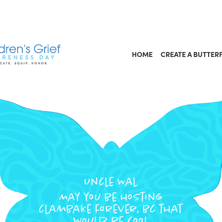
HOME
CREATE A BUTTER
Uncle Wal
May you be hosting
clambake forever, bc that
would be cool