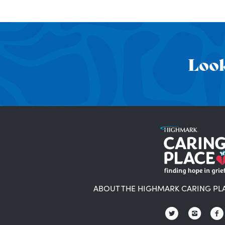
Look
ABOUT THE HIGHMARK CARING PL