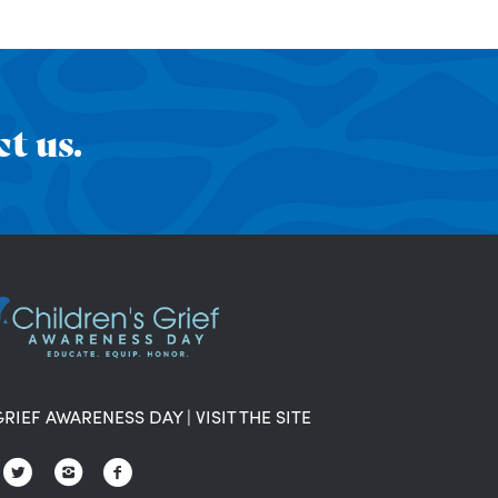
t us.
GRIEF AWARENESS DAY
|
VISIT THE SITE