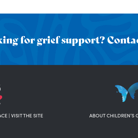
ing for grief support? Contac
ACE
|
VISIT THE SITE
ABOUT CHILDREN’S 