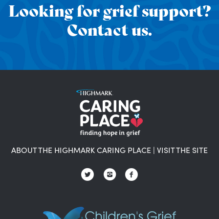
Looking for grief support?
Contact us.
ABOUT THE HIGHMARK CARING PLACE
|
VISIT THE SITE