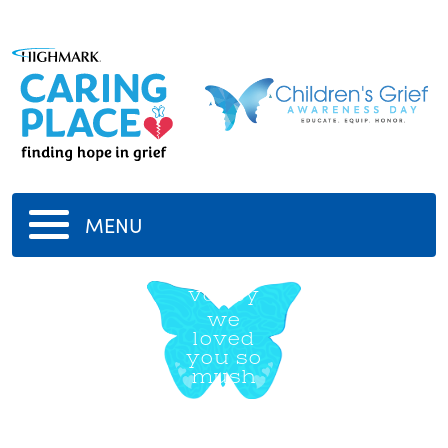
MENU
vadey
we
loved
you so
mush