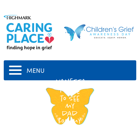
MENU
vanessa
i hope
to see
my
dad
for my
brithday