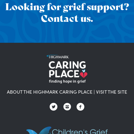
Looking for grief support?
Contact us.
ABOUT THE HIGHMARK CARING PLACE
|
VISIT THE SITE