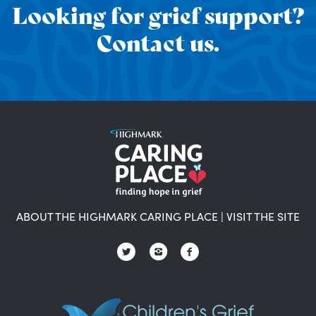
Looking for grief support?
Contact us.
ABOUT THE HIGHMARK CARING PLACE
|
VISIT THE SITE