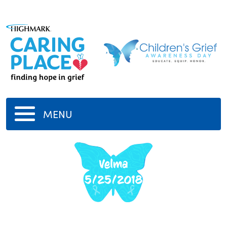
MENU
Velma
5/25/2018