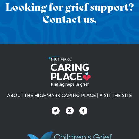
Looking for grief support?
Contact us.
ABOUT THE HIGHMARK CARING PLACE
|
VISIT THE SITE