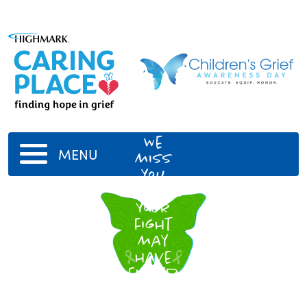
Vernald
Yeagley
We
MENU
miss
you
dearly.
Your
fight
may
have
ended
but
your