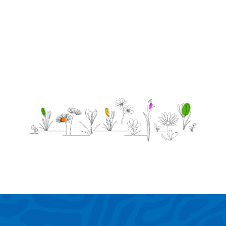
soul
lives
forever