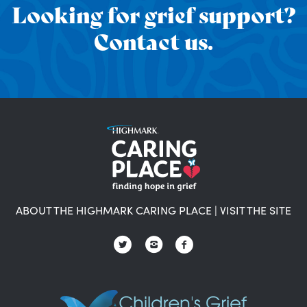
Looking for grief support?
Contact us.
ABOUT THE HIGHMARK CARING PLACE
|
VISIT THE SITE