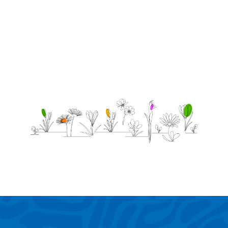
forever!