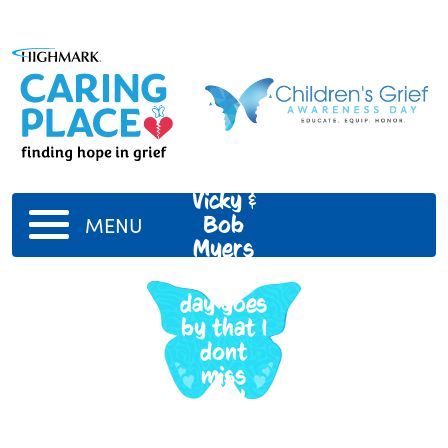
Vicky &
Bob
MENU
Myers
Not a
day goes
by that I
dont
miss
you!
Love
you