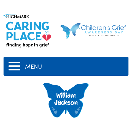
MENU
William
Jackson