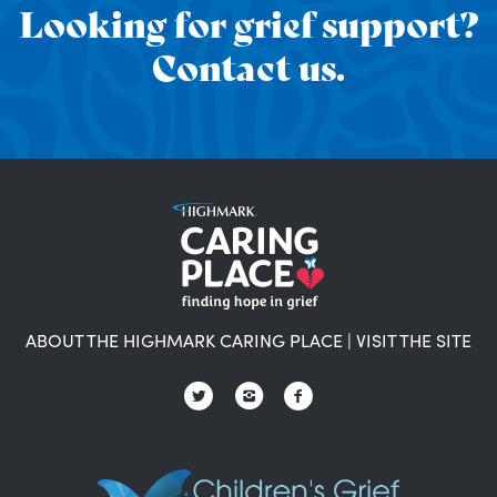
Looking for grief support?
Contact us.
ABOUT THE HIGHMARK CARING PLACE
|
VISIT THE SITE