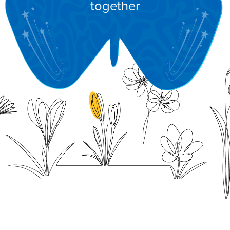
together