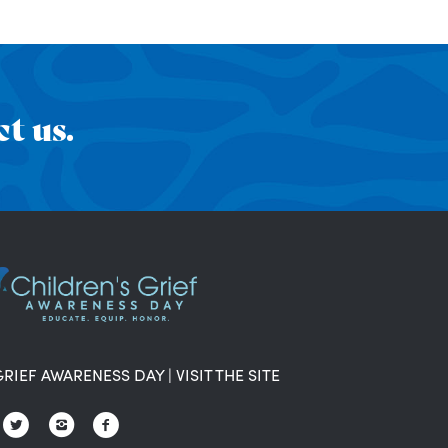
t us.
GRIEF AWARENESS DAY
|
VISIT THE SITE