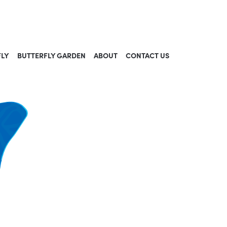
FLY
BUTTERFLY GARDEN
ABOUT
CONTACT US