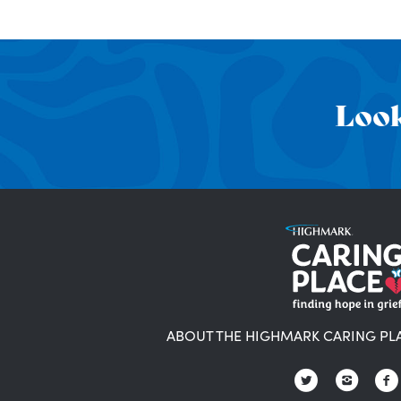
Look
ABOUT THE HIGHMARK CARING PL