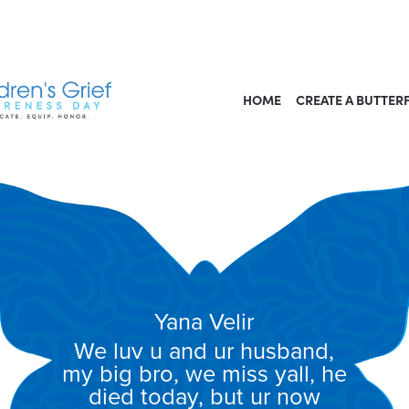
HOME
CREATE A BUTTER
Yana Velir
We luv u and ur husband,
my big bro, we miss yall, he
died today, but ur now