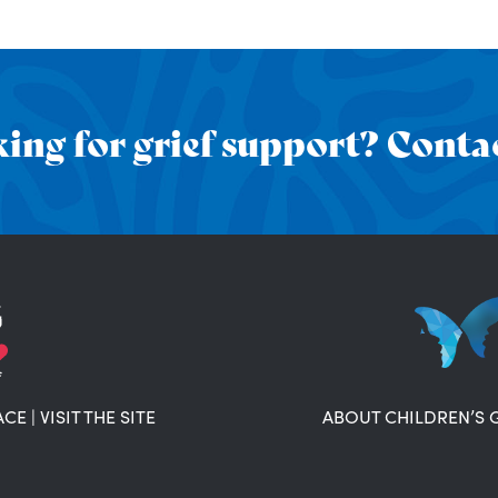
ing for grief support? Contac
ACE
|
VISIT THE SITE
ABOUT CHILDREN’S 