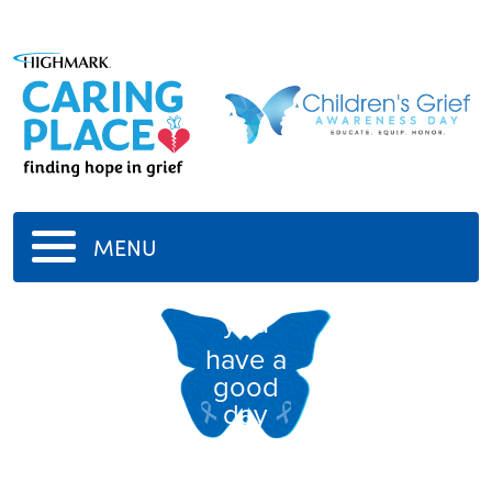
MENU
you
have a
good
day