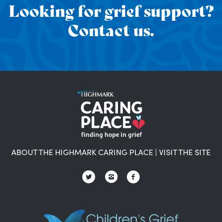
Looking for grief support?
Contact us.
ABOUT THE HIGHMARK CARING PLACE
|
VISIT THE SITE