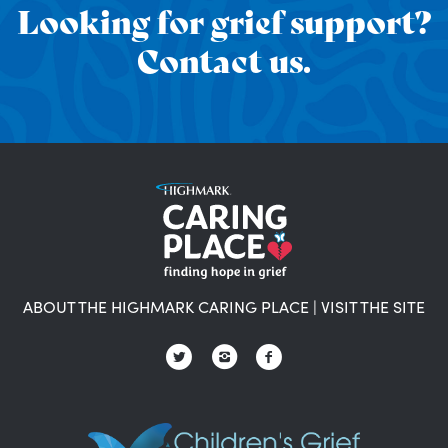
Looking for grief support?
Contact us.
ABOUT THE HIGHMARK CARING PLACE
|
VISIT THE SITE