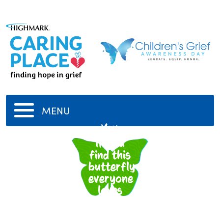
MENU
You
If you
find this
butterfly
everyone
loves
you