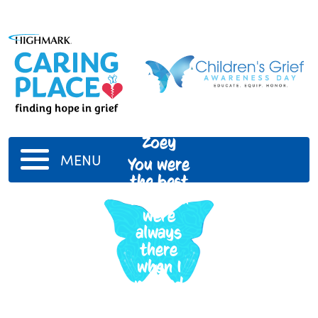
Zoey
MENU
You were
the best
dog. You
were
always
there
when I
needed
you. You
were the