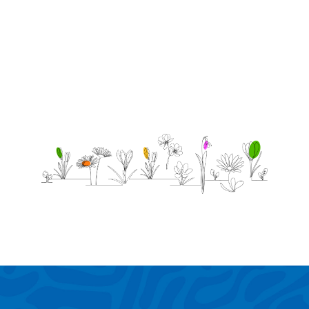
best.