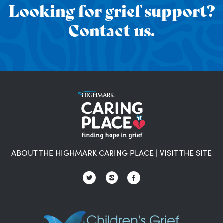
Looking for grief support?
Contact us.
ABOUT THE HIGHMARK CARING PLACE
|
VISIT THE SITE